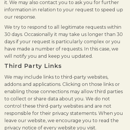
it. We may also contact you to ask you for further
information in relation to your request to speed up
our response.
We try to respond to all legitimate requests within
30 days. Occasionally it may take us longer than 30
days if your request is particularly complex or you
have made a number of requests. In this case, we
will notify you and keep you updated.
Third Party Links
We may include links to third-party websites,
addons and applications. Clicking on those links or
enabling those connections may allow third parties
to collect or share data about you. We do not
control these third-party websites and are not
responsible for their privacy statements. When you
leave our website, we encourage you to read the
privacy notice of every website you visit.