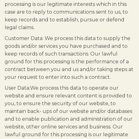
processing is our legitimate interests which in this
case are to reply to communications sent to us, to
keep records and to establish, pursue or defend
legal claims.
Customer Data: We process this data to supply the
goods and/or services you have purchased and to
keep records of such transactions. Our lawful
ground for this processing is the performance of a
contract between you and us and/or taking steps at
your request to enter into such a contract.
User Data:We process this data to operate our
website and ensure relevant content is provided to
you, to ensure the security of our website, to
maintain back- ups of our website and/or databases
and to enable publication and administration of our
website, other online services and business. Our
lawful ground for this processing is our legitimate