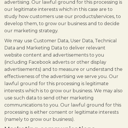
advertising. Our lawful ground for this processing is
our legitimate interests which in this case are to
study how customers use our products/services, to
develop them, to grow our business and to decide
our marketing strategy.
We may use Customer Data, User Data, Technical
Data and Marketing Data to deliver relevant
website content and advertisements to you
(including Facebook adverts or other display
advertisements) and to measure or understand the
effectiveness of the advertising we serve you. Our
lawful ground for this processing is legitimate
interests which is to grow our business. We may also
use such data to send other marketing
communications to you. Our lawful ground for this
processing is either consent or legitimate interests
(namely to grow our business).