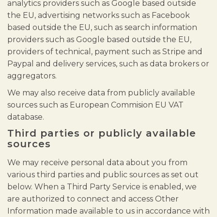
analytics providers such as Google based outside
the EU, advertising networks such as Facebook
based outside the EU, such as search information
providers such as Google based outside the EU,
providers of technical, payment such as Stripe and
Paypal and delivery services, such as data brokers or
aggregators.
We may also receive data from publicly available
sources such as European Commision EU VAT
database.
Third parties or publicly available
sources
We may receive personal data about you from
various third parties and public sources as set out
below. When a Third Party Service is enabled, we
are authorized to connect and access Other
Information made available to us in accordance with