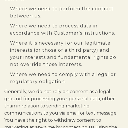
Where we need to perform the contract
between us.
Where we need to process data in
accordance with Customer's instructions.
Where it is necessary for our legitimate
interests (or those of a third party) and
your interests and fundamental rights do
not override those interests.
Where we need to comply with a legal or
regulatory obligation.
Generally, we do not rely on consent as a legal
ground for processing your personal data, other
than in relation to sending marketing
communications to you via email or text message.
You have the right to withdraw consent to
marketing at any time by contacting us using the