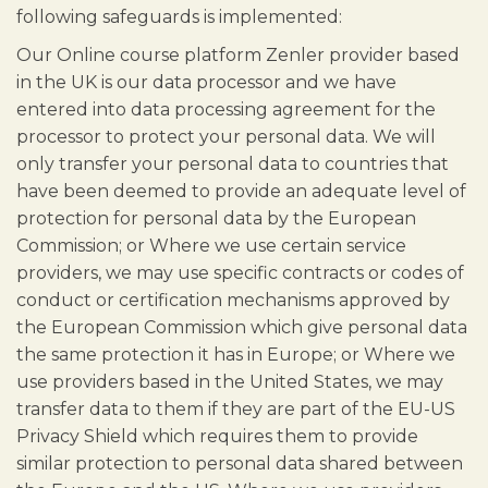
following safeguards is implemented:
Our Online course platform Zenler provider based
in the UK is our data processor and we have
entered into data processing agreement for the
processor to protect your personal data. We will
only transfer your personal data to countries that
have been deemed to provide an adequate level of
protection for personal data by the European
Commission; or Where we use certain service
providers, we may use specific contracts or codes of
conduct or certification mechanisms approved by
the European Commission which give personal data
the same protection it has in Europe; or Where we
use providers based in the United States, we may
transfer data to them if they are part of the EU-US
Privacy Shield which requires them to provide
similar protection to personal data shared between