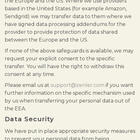
the Europe and the US. Where we use providers
based in the United States (for example Amazon,
Sendgrid) we may transfer data to them where we
have signed data processing addendums for the
provider to provide protection of data shared
between the Europe and the US.
If none of the above safeguards is available, we may
request your explicit consent to the specific
transfer. You will have the right to withdraw this
consent at any time.
Please email us at
support@zenler.com
if you want
further information on the specific mechanism used
by us when transferring your personal data out of
the EEA.
Data Security
We have put in place appropriate security measures
to prevent your personal data from being