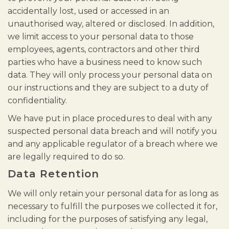
accidentally lost, used or accessed in an
unauthorised way, altered or disclosed. In addition,
we limit access to your personal data to those
employees, agents, contractors and other third
parties who have a business need to know such
data. They will only process your personal data on
our instructions and they are subject to a duty of
confidentiality.
We have put in place procedures to deal with any
suspected personal data breach and will notify you
and any applicable regulator of a breach where we
are legally required to do so.
Data Retention
We will only retain your personal data for as long as
necessary to fulfill the purposes we collected it for,
including for the purposes of satisfying any legal,