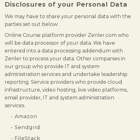
Disclosures of your Personal Data
We may have to share your personal data with the
parties set out below:
Online Course platform provider Zenler.com who
will be data processor of your data. We have
entered into a data processing addendum with
Zenler to process your data. Other companies in
our group who provide IT and system
administration services and undertake leadership
reporting. Service providers who provide cloud
infrastructure, video hosting, live video platforms,
email provider, IT and system administration
services.
- Amazon
- Sendgrid
- FileStack