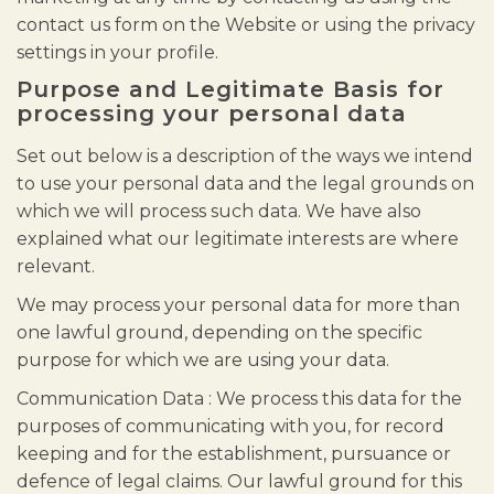
contact us form on the Website or using the privacy
settings in your profile.
Purpose and Legitimate Basis for
processing your personal data
Set out below is a description of the ways we intend
to use your personal data and the legal grounds on
which we will process such data. We have also
explained what our legitimate interests are where
relevant.
We may process your personal data for more than
one lawful ground, depending on the specific
purpose for which we are using your data.
Communication Data : We process this data for the
purposes of communicating with you, for record
keeping and for the establishment, pursuance or
defence of legal claims. Our lawful ground for this