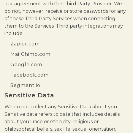
our agreement with the Third Party Provider. We
do not, however, receive or store passwords for any
of these Third Party Services when connecting
them to the Services. Third party integrations may
include
Zapier.com
MailChimp.com
Google.com
Facebook.com
Segment.io
Sensitive Data
We do not collect any Sensitive Data about you.
Sensitive data refers to data that includes details
about your race or ethnicity, religious or
philosophical beliefs, sex life, sexual orientation,