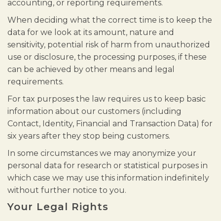
accounting, or reporting requirements.
When deciding what the correct time is to keep the
data for we look at its amount, nature and
sensitivity, potential risk of harm from unauthorized
use or disclosure, the processing purposes, if these
can be achieved by other means and legal
requirements.
For tax purposes the law requires us to keep basic
information about our customers (including
Contact, Identity, Financial and Transaction Data) for
six years after they stop being customers.
In some circumstances we may anonymize your
personal data for research or statistical purposes in
which case we may use this information indefinitely
without further notice to you.
Your Legal Rights