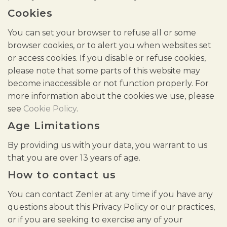
Cookies
You can set your browser to refuse all or some
browser cookies, or to alert you when websites set
or access cookies. If you disable or refuse cookies,
please note that some parts of this website may
become inaccessible or not function properly. For
more information about the cookies we use, please
see
Cookie Policy
.
Age Limitations
By providing us with your data, you warrant to us
that you are over 13 years of age.
How to contact us
You can contact Zenler at any time if you have any
questions about this Privacy Policy or our practices,
or if you are seeking to exercise any of your