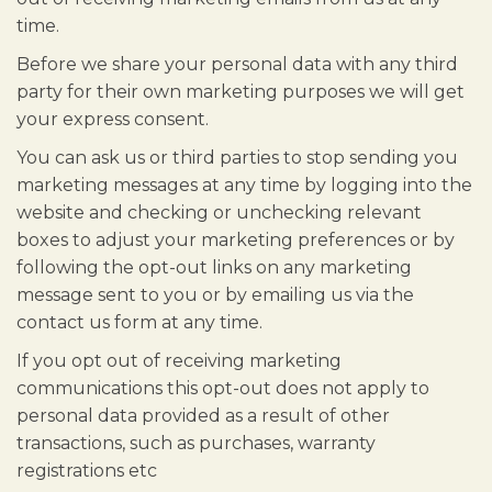
time.
Before we share your personal data with any third
party for their own marketing purposes we will get
your express consent.
You can ask us or third parties to stop sending you
marketing messages at any time by logging into the
website and checking or unchecking relevant
boxes to adjust your marketing preferences or by
following the opt-out links on any marketing
message sent to you or by emailing us via the
contact us form at any time.
If you opt out of receiving marketing
communications this opt-out does not apply to
personal data provided as a result of other
transactions, such as purchases, warranty
registrations etc