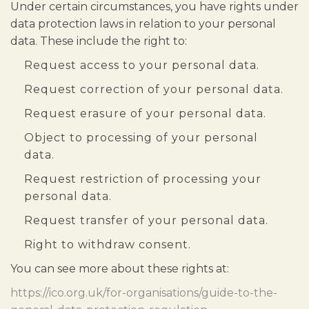
Under certain circumstances, you have rights under
data protection laws in relation to your personal
data. These include the right to:
Request access to your personal data.
Request correction of your personal data.
Request erasure of your personal data.
Object to processing of your personal
data.
Request restriction of processing your
personal data.
Request transfer of your personal data.
Right to withdraw consent.
You can see more about these rights at:
https://ico.org.uk/for-organisations/guide-to-the-