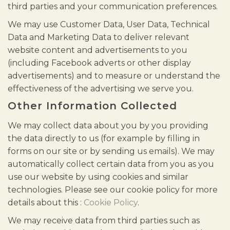
third parties and your communication preferences.
We may use Customer Data, User Data, Technical
Data and Marketing Data to deliver relevant
website content and advertisements to you
(including Facebook adverts or other display
advertisements) and to measure or understand the
effectiveness of the advertising we serve you.
Other Information Collected
We may collect data about you by you providing
the data directly to us (for example by filling in
forms on our site or by sending us emails). We may
automatically collect certain data from you as you
use our website by using cookies and similar
technologies. Please see our cookie policy for more
details about this :
Cookie Policy
.
We may receive data from third parties such as