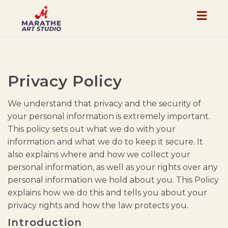
Togg
navig
Privacy Policy
We understand that privacy and the security of
your personal information is extremely important.
This policy sets out what we do with your
information and what we do to keep it secure. It
also explains where and how we collect your
personal information, as well as your rights over any
personal information we hold about you. This Policy
explains how we do this and tells you about your
privacy rights and how the law protects you.
Introduction