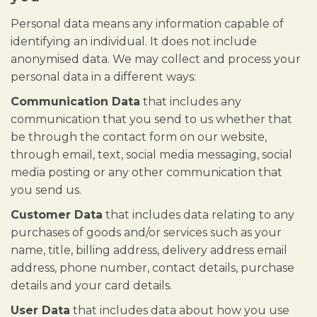
Personal data means any information capable of
identifying an individual. It does not include
anonymised data. We may collect and process your
personal data in a different ways:
Communication Data
that includes any
communication that you send to us whether that
be through the contact form on our website,
through email, text, social media messaging, social
media posting or any other communication that
you send us.
Customer Data
that includes data relating to any
purchases of goods and/or services such as your
name, title, billing address, delivery address email
address, phone number, contact details, purchase
details and your card details.
User Data
that includes data about how you use