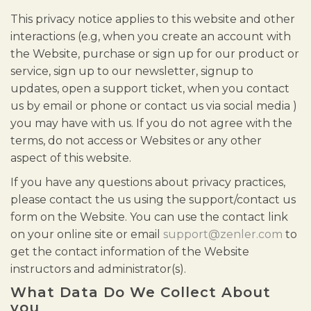
This privacy notice applies to this website and other
interactions (e.g, when you create an account with
the Website, purchase or sign up for our product or
service, sign up to our newsletter, signup to
updates, open a support ticket, when you contact
us by email or phone or contact us via social media )
you may have with us. If you do not agree with the
terms, do not access or Websites or any other
aspect of this website.
If you have any questions about privacy practices,
please contact the us using the support/contact us
form on the Website. You can use the contact link
on your online site or email
support@zenler.com
to
get the contact information of the Website
instructors and administrator(s).
What Data Do We Collect About
you