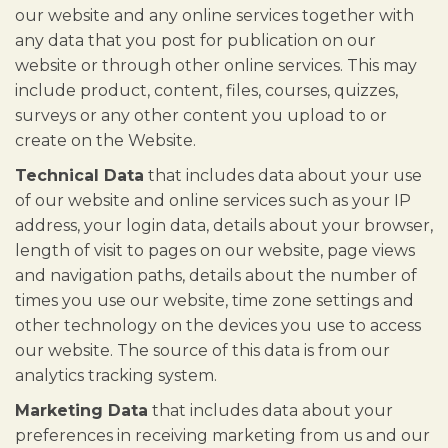
our website and any online services together with
any data that you post for publication on our
website or through other online services. This may
include product, content, files, courses, quizzes,
surveys or any other content you upload to or
create on the Website.
Technical Data
that includes data about your use
of our website and online services such as your IP
address, your login data, details about your browser,
length of visit to pages on our website, page views
and navigation paths, details about the number of
times you use our website, time zone settings and
other technology on the devices you use to access
our website. The source of this data is from our
analytics tracking system.
Marketing Data
that includes data about your
preferences in receiving marketing from us and our