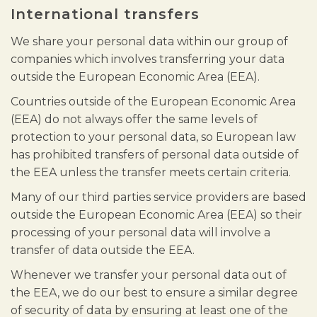
International transfers
We share your personal data within our group of
companies which involves transferring your data
outside the European Economic Area (EEA).
Countries outside of the European Economic Area
(EEA) do not always offer the same levels of
protection to your personal data, so European law
has prohibited transfers of personal data outside of
the EEA unless the transfer meets certain criteria.
Many of our third parties service providers are based
outside the European Economic Area (EEA) so their
processing of your personal data will involve a
transfer of data outside the EEA.
Whenever we transfer your personal data out of
the EEA, we do our best to ensure a similar degree
of security of data by ensuring at least one of the