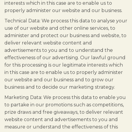
interests which in this case are to enable us to
properly administer our website and our business.
Technical Data: We process this data to analyse your
use of our website and other online services, to
administer and protect our business and website, to
deliver relevant website content and
advertisements to you and to understand the
effectiveness of our advertising. Our lawful ground
for this processing is our legitimate interests which
in this case are to enable us to properly administer
our website and our business and to grow our
business and to decide our marketing strategy.
Marketing Data: We process this data to enable you
to partake in our promotions such as competitions,
prize draws and free giveaways, to deliver relevant
website content and advertisements to you and
measure or understand the effectiveness of this