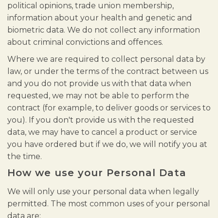
political opinions, trade union membership,
information about your health and genetic and
biometric data. We do not collect any information
about criminal convictions and offences.
Where we are required to collect personal data by
law, or under the terms of the contract between us
and you do not provide us with that data when
requested, we may not be able to perform the
contract (for example, to deliver goods or services to
you). If you don't provide us with the requested
data, we may have to cancel a product or service
you have ordered but if we do, we will notify you at
the time.
How we use your Personal Data
We will only use your personal data when legally
permitted. The most common uses of your personal
data are: