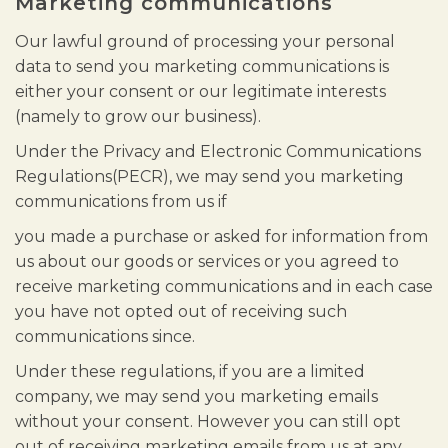
Marketing communications
Our lawful ground of processing your personal
data to send you marketing communications is
either your consent or our legitimate interests
(namely to grow our business).
Under the Privacy and Electronic Communications
Regulations(PECR), we may send you marketing
communications from us if
you made a purchase or asked for information from
us about our goods or services or you agreed to
receive marketing communications and in each case
you have not opted out of receiving such
communications since.
Under these regulations, if you are a limited
company, we may send you marketing emails
without your consent. However you can still opt
out of receiving marketing emails from us at any