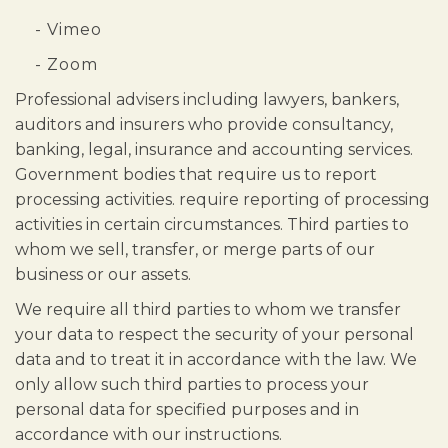
- Vimeo
- Zoom
Professional advisers including lawyers, bankers,
auditors and insurers who provide consultancy,
banking, legal, insurance and accounting services.
Government bodies that require us to report
processing activities. require reporting of processing
activities in certain circumstances. Third parties to
whom we sell, transfer, or merge parts of our
business or our assets.
We require all third parties to whom we transfer
your data to respect the security of your personal
data and to treat it in accordance with the law. We
only allow such third parties to process your
personal data for specified purposes and in
accordance with our instructions.