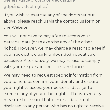
general-data-protection-regulation-
gdpr/individual-rights/
If you wish to exercise any of the rights set out
above, please reach us via the contact us form on
the Website.
You will not have to pay a fee to access your
personal data (or to exercise any of the other
rights). However, we may charge a reasonable fee if
your request is clearly unfounded, repetitive or
excessive. Alternatively, we may refuse to comply
with your request in these circumstances.
We may need to request specific information from
you to help us confirm your identity and ensure
your right to access your personal data (or to
exercise any of your other rights). This is a security
measure to ensure that personal data is not
disclosed to any person who has no right to receive