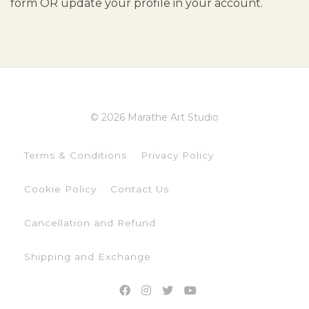
form OR update your profile in your account.
© 2026 Marathe Art Studio
Terms & Conditions
Privacy Policy
Cookie Policy
Contact Us
Cancellation and Refund
Shipping and Exchange