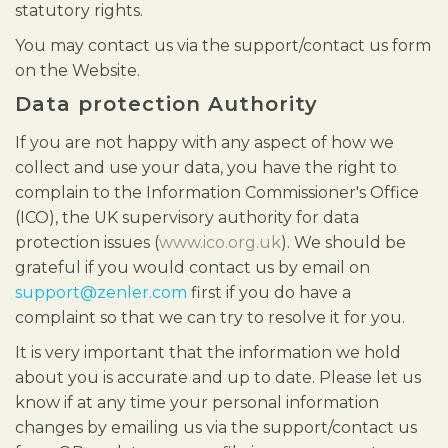
statutory rights.
You may contact us via the support/contact us form
on the Website.
Data protection Authority
If you are not happy with any aspect of how we
collect and use your data, you have the right to
complain to the Information Commissioner's Office
(ICO), the UK supervisory authority for data
protection issues (
www.ico.org.uk
). We should be
grateful if you would contact us by email on
support@zenler.com
first if you do have a
complaint so that we can try to resolve it for you.
It is very important that the information we hold
about you is accurate and up to date. Please let us
know if at any time your personal information
changes by emailing us via the support/contact us