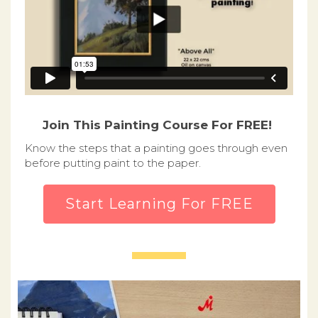
Join This Painting Course For FREE!
Know the steps that a painting goes through even
before putting paint to the paper.
Start Learning For FREE