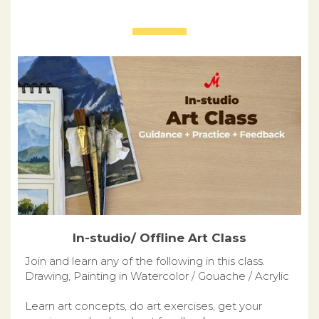
In-studio/ Offline Art Class
Join and learn any of the following in this class.
Drawing, Painting in Watercolor / Gouache / Acrylic
Learn art concepts, do art exercises, get your