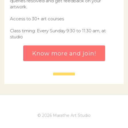
queries resolved and get feedback on your
artwork.
Access to 30+ art courses
Class timing: Every Sunday 9:30 to 11.30 am, at
studio
Know more and join!
© 2026 Marathe Art Studio