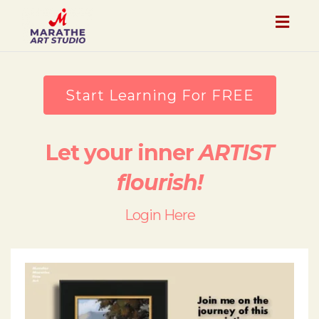
Togg
navig
Start Learning For FREE
Let your inner
ARTIST
flourish!
Login Here