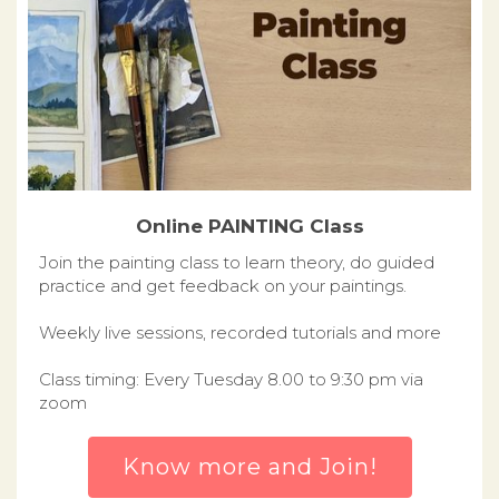
Online PAINTING Class
Join the painting class to learn theory, do guided
practice and get feedback on your paintings.
Weekly live sessions, recorded tutorials and more
Class timing: Every Tuesday 8.00 to 9:30 pm via
zoom
Know more and Join!