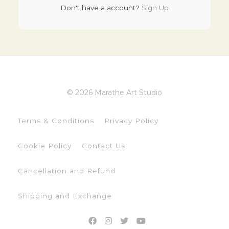
Don't have a account?
Sign Up
© 2026 Marathe Art Studio
Terms & Conditions
Privacy Policy
Cookie Policy
Contact Us
Cancellation and Refund
Shipping and Exchange