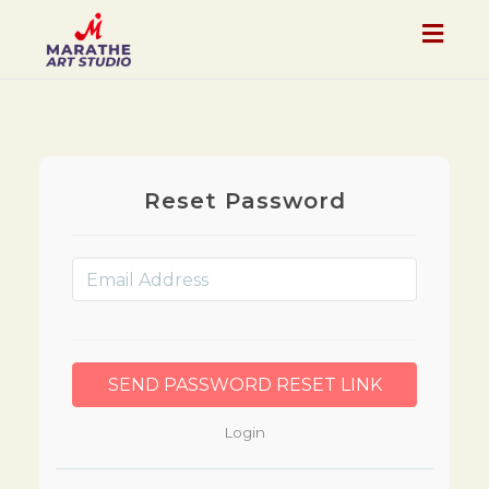
Togg
navig
Reset Password
Login